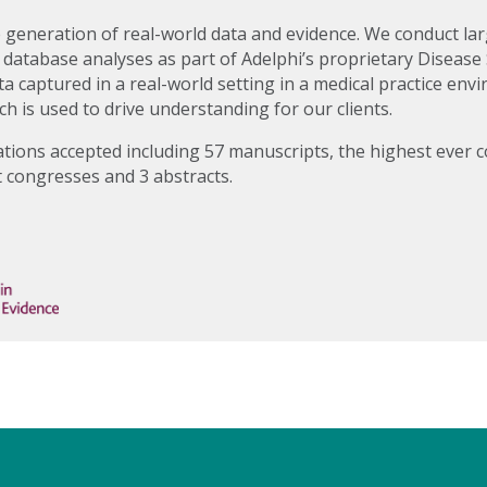
e generation of real-world data and evidence. We conduct lar
 database analyses as part of Adelphi’s proprietary Diseas
a captured in a real-world setting in a medical practice en
ch is used to drive understanding for our clients.
ations accepted including 57 manuscripts, the highest ever c
t congresses and 3 abstracts.