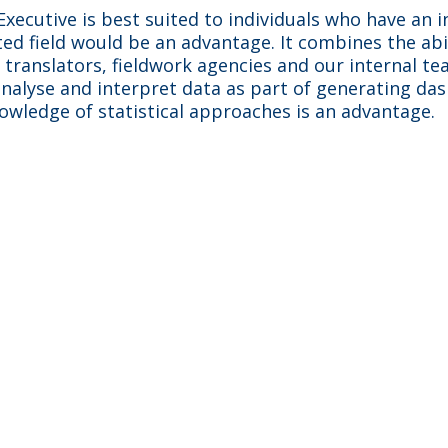
xecutive is best suited to individuals who have an i
ated field would be an advantage. It combines the abi
h translators, fieldwork agencies and our internal t
 analyse and interpret data as part of generating da
owledge of statistical approaches is an advantage.
Best bits
e disease areas with several pharm
earning something new. Adelphi i