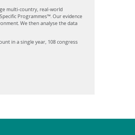
ge multi-country, real-world
e Specific Programmes™. Our evidence
vironment. We then analyse the data
ount in a single year, 108 congress