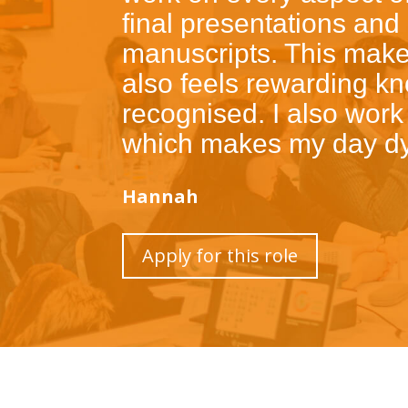
final presentations and
manuscripts. This makes
also feels rewarding k
recognised. I also work
which makes my day dy
Hannah
Apply for this role