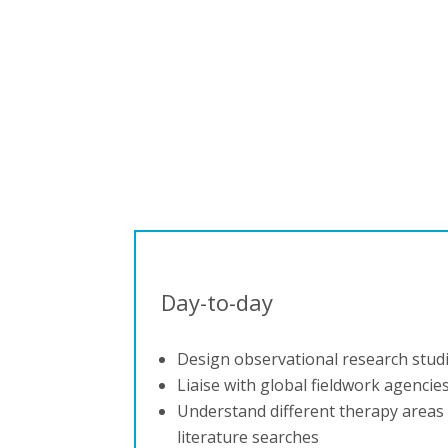
Day-to-day
Design observational research stud
Liaise with global fieldwork agencie
Understand different therapy area
literature searches