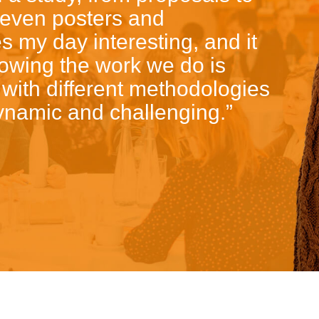
 even posters and
 my day interesting, and it
nowing the work we do is
 with different methodologies
namic and challenging.”