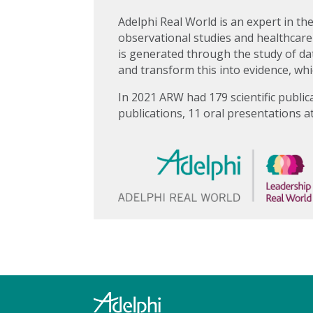
Adelphi Real World is an expert in th
observational studies and healthcare
is generated through the study of dat
and transform this into evidence, whi
In 2021 ARW had 179 scientific public
publications, 11 oral presentations a