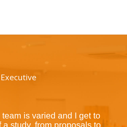
 Executive
 team is varied and I get to
 a study, from proposals to