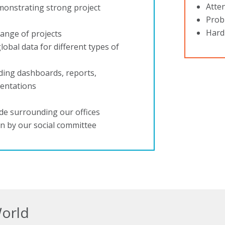
Atten
monstrating strong project
Probl
Hard
range of projects
lobal data for different types of
uding dashboards, reports,
sentations
ide surrounding our offices
on by our social committee
World