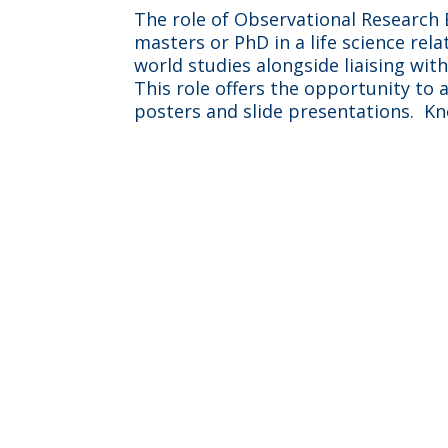
The role of Observational Research E
masters or PhD in a life science rel
world studies alongside liaising wit
This role offers the opportunity to
posters and slide presentations. Kn
“I work across multipl
means I’m always l