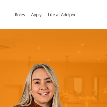
Roles
Apply
Life at Adelphi