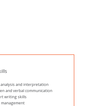
ills
analysis and interpretation
ten and verbal communication
t writing skills
 management