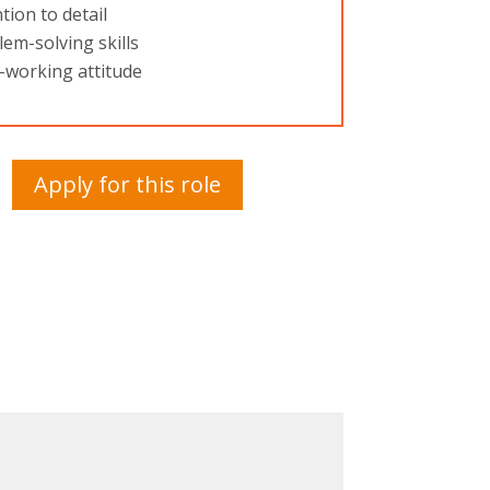
tion to detail
em-solving skills
-working attitude
Apply for this role