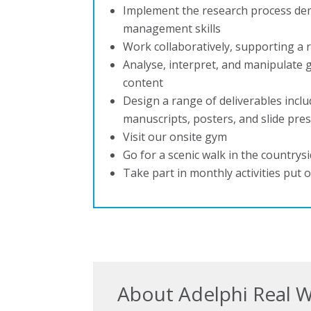
Implement the research process de
management skills
Work collaboratively, supporting a 
Analyse, interpret, and manipulate g
content
Design a range of deliverables incl
manuscripts, posters, and slide pre
Visit our onsite gym
Go for a scenic walk in the countrys
Take part in monthly activities put 
About Adelphi Real 