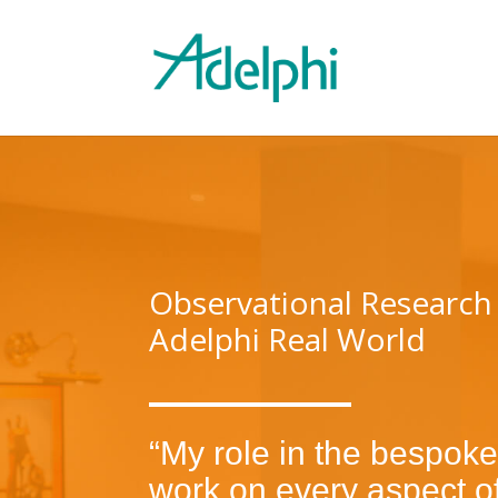
Observational Research
Adelphi Real World
“My role in the bespoke
work on every aspect of