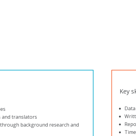
company to work for.”
Key sk
Data 
ies
Writ
s and translators
Repor
s through background research and
Time