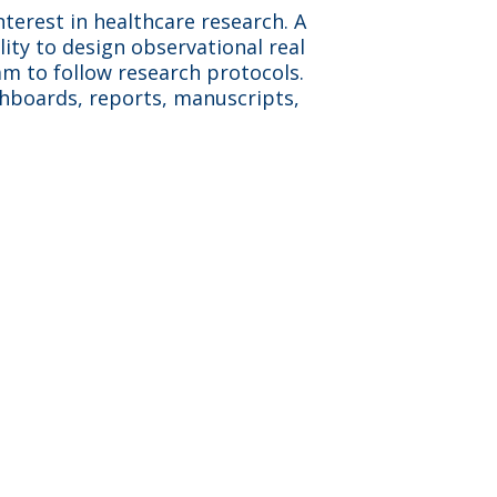
nterest in healthcare research. A
lity to design observational real
eam to follow research protocols.
shboards, reports, manuscripts,
aceutical clients which
s a fun, fast-paced